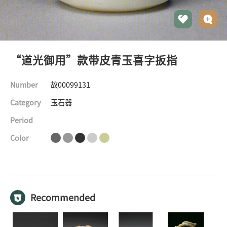
“道光御用”款带皮青玉喜字扳指
Number
故00099131
Category
玉石器
Period
Color
©The Palace Museum
All rights reserved
Recommended