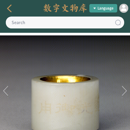
Language