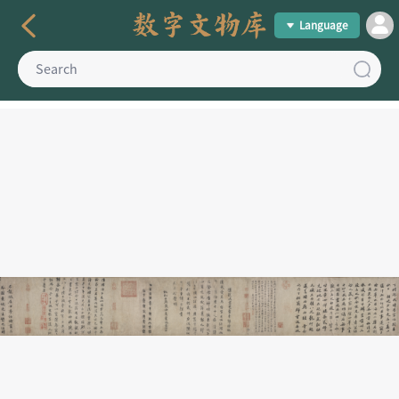
Language