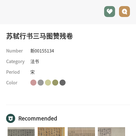
苏轼行书三马图赞残卷
Number
新00155134
Category
法书
Period
宋
Color
©The Palace Museum
All rights reserved
Recommended